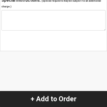
Special Instructions:
(special requests may be subject to an additional
charge.)
+ Add to Order