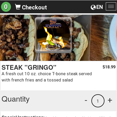
0
EN
Checkout
To
na
STEAK ''GRINGO''
18.99
$
A fresh cut 10 oz. choice T-bone steak served
with french fries and a tossed salad
Quantity
-
+
1