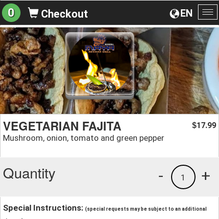
0
EN
Checkout
To
na
VEGETARIAN FAJITA
17.99
$
Mushroom, onion, tomato and green pepper
Quantity
-
+
1
Special Instructions:
(special requests may be subject to an additional