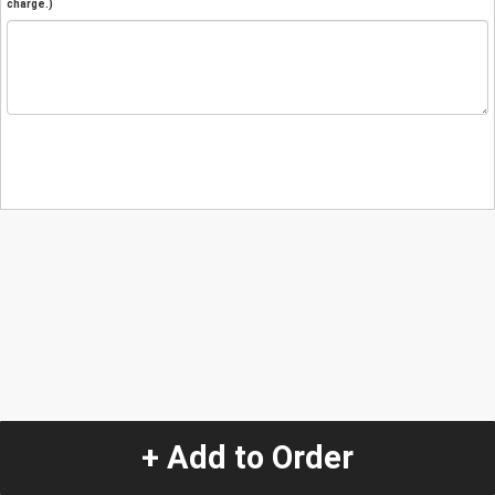
charge.)
+ Add to Order