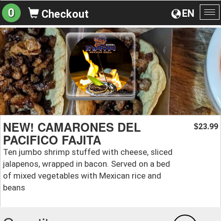
0
EN
Checkout
To
na
NEW! CAMARONES DEL
23.99
$
PACIFICO FAJITA
Ten jumbo shrimp stuffed with cheese, sliced
jalapenos, wrapped in bacon. Served on a bed
of mixed vegetables with Mexican rice and
beans