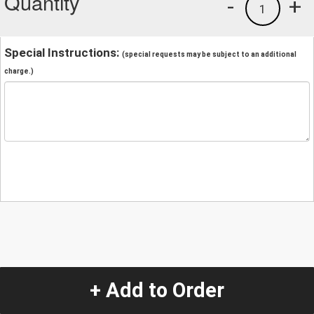
Quantity
-
+
1
Special Instructions:
(special requests may be subject to an additional
charge.)
+ Add to Order